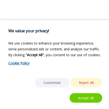
We value your privacy!
We use cookies to enhance your browsing experience,
serve personalized ads or content, and analyze our traffic.
By clicking
"Accept All"
, you consent to our use of cookies.
Cookie Policy
Customize
Reject All
Accept All