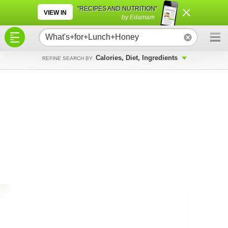
×
×
"RECIPES AND NUTRITION"
VIEW IN
by Edamam
Calories, Diet, Ingredients
REFINE SEARCH BY