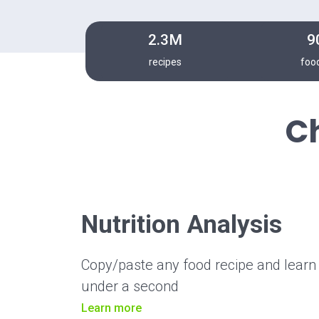
2.3M
9
recipes
foo
C
Nutrition Analysis
Copy/paste any food recipe and learn it
under a second
Learn more