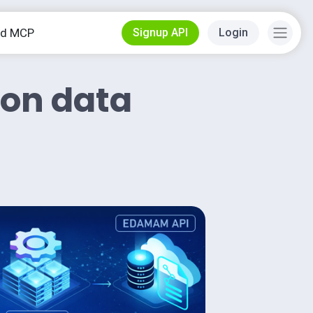
od MCP
Signup API
Login
ion data