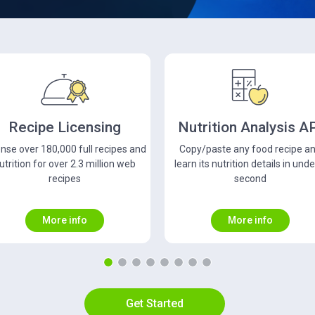
utrition Analysis API
Food Database API
opy/paste any food recipe and
Get free access to a database w
arn its nutrition details in under a
close to 900,000 foods and ov
second
680,000 unique UPC codes
More info
More info
Get Started