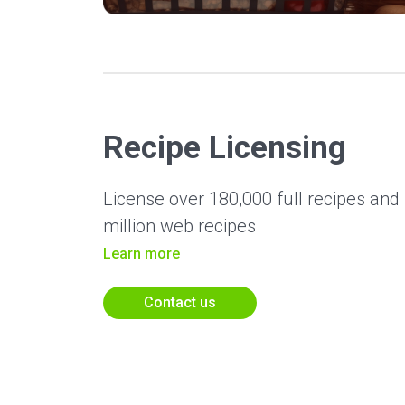
Recipe Licensing
License over 180,000 full recipes and n
million web recipes
Learn more
Contact us