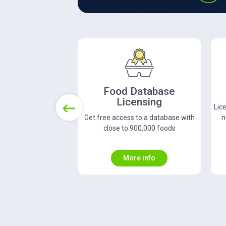
Recipe Licensing
N
License over 180,000 full recipes and
C
Previous
nutrition for over 2.3 million web
le
recipes
More info