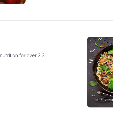
utrition for over 2.3