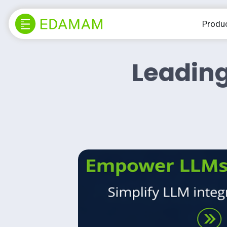
Produ
Leading