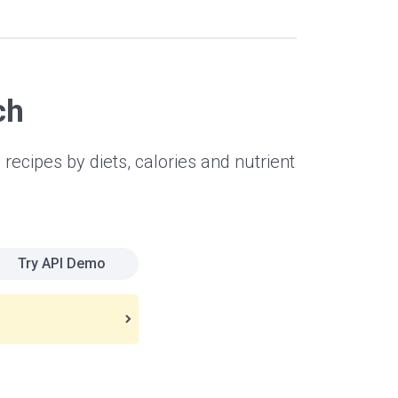
ch
 recipes by diets, calories and nutrient
Try API Demo