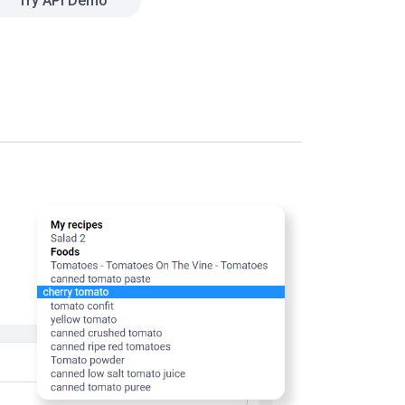
Try API Demo