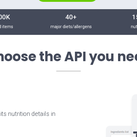
00K
40+
1
d items
major diets/allergens
nut
hoose the API you ne
s nutrition details in