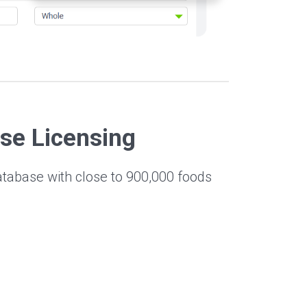
se Licensing
atabase with close to 900,000 foods