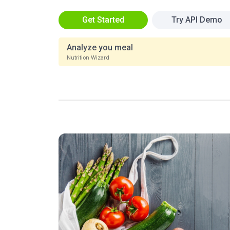
Get Started
Try API Demo
Analyze you meal
Nutrition Wizard