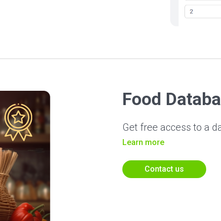
Food Databa
Get free access to a d
Learn more
Contact us