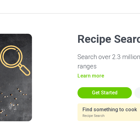
Recipe Sear
Search over 2.3 million
ranges
Learn more
Get Started
Find something to cook
Recipe Search