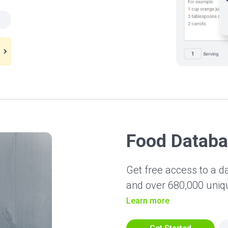
Food Datab
Get free access to a d
and over 680,000 uni
Learn more