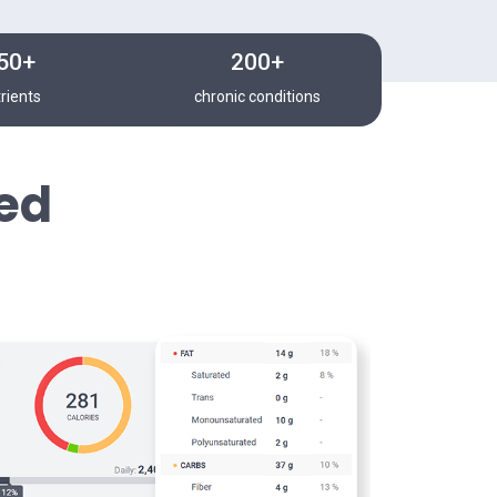
50+
200+
rients
chronic conditions
ed