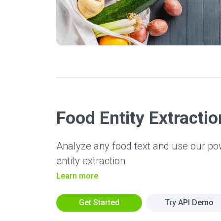
Food Entity Extractio
Analyze any food text and use our p
entity extraction
Learn more
Get Started
Try API Demo