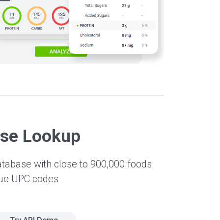
ase Lookup
atabase with close to 900,000 foods
que UPC codes