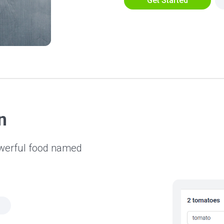
Get Started
n
owerful food named