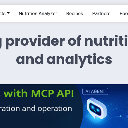
cts
Nutrition Analyzer
Recipes
Partners
Fo
 provider of nutrit
and analytics