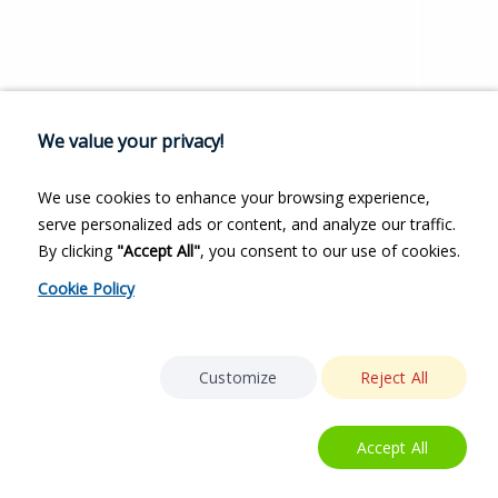
We value your privacy!
We use cookies to enhance your browsing experience,
serve personalized ads or content, and analyze our traffic.
By clicking
"Accept All"
, you consent to our use of cookies.
Cookie Policy
Customize
Reject All
Accept All