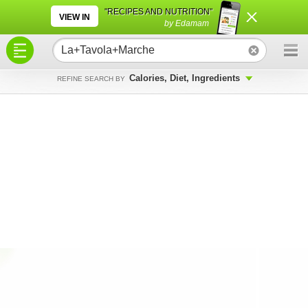
×
×
"RECIPES AND NUTRITION"
VIEW IN
by Edamam
Calories, Diet, Ingredients
REFINE SEARCH BY