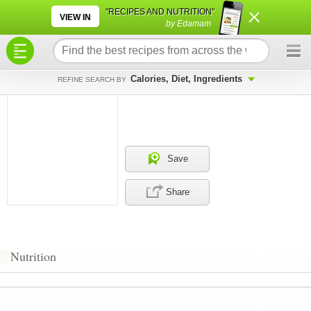
×
×
"RECIPES AND NUTRITION"
VIEW IN
by Edamam
Calories, Diet, Ingredients
REFINE SEARCH BY
Save
Share
Nutrition