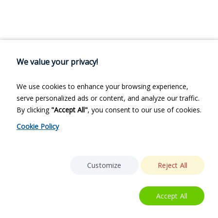
We value your privacy!
We use cookies to enhance your browsing experience,
serve personalized ads or content, and analyze our traffic.
By clicking
"Accept All"
, you consent to our use of cookies.
Cookie Policy
Customize
Reject All
Accept All