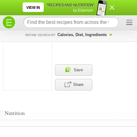
×
×
"RECIPES AND NUTRITION"
VIEW IN
by Edamam
Calories, Diet, Ingredients
REFINE SEARCH BY
Save
Share
Nutrition