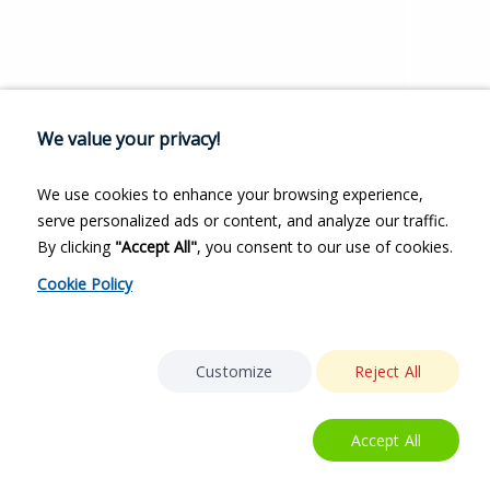
We value your privacy!
We use cookies to enhance your browsing experience,
serve personalized ads or content, and analyze our traffic.
By clicking
"Accept All"
, you consent to our use of cookies.
Cookie Policy
Customize
Reject All
Accept All