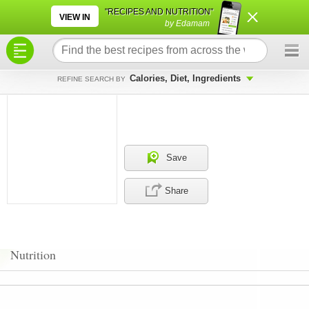
×
×
"RECIPES AND NUTRITION"
VIEW IN
by Edamam
Calories, Diet, Ingredients
REFINE SEARCH BY
Save
Share
Nutrition