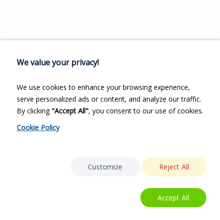
We value your privacy!
We use cookies to enhance your browsing experience,
serve personalized ads or content, and analyze our traffic.
By clicking
"Accept All"
, you consent to our use of cookies.
Cookie Policy
Customize
Reject All
Accept All