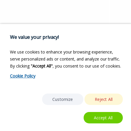
We value your privacy!
We use cookies to enhance your browsing experience,
serve personalized ads or content, and analyze our traffic.
By clicking
"Accept All"
, you consent to our use of cookies.
Cookie Policy
Customize
Reject All
Accept All