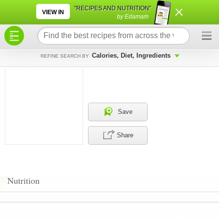
×
×
"RECIPES AND NUTRITION"
VIEW IN
by Edamam
Calories, Diet, Ingredients
REFINE SEARCH BY
Save
Share
Nutrition