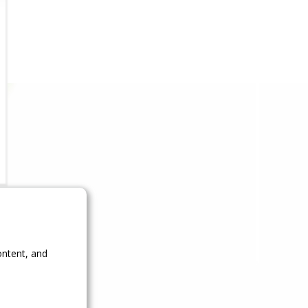
ontent, and