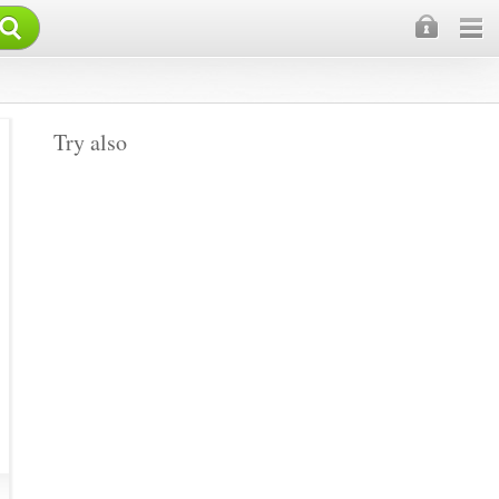
×
Try also