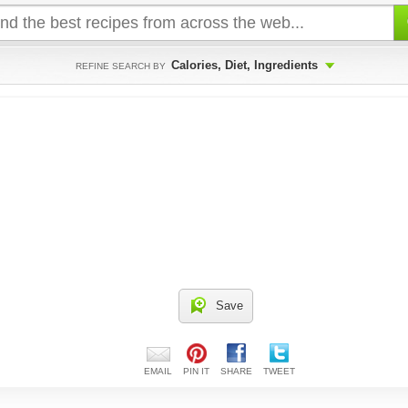
Calories, Diet, Ingredients
REFINE SEARCH BY
Save
EMAIL
PIN IT
SHARE
TWEET