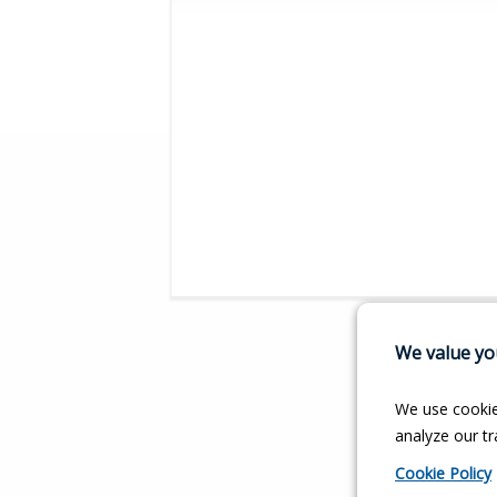
We value you
We use cookie
analyze our tra
Cookie Policy