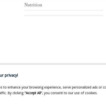
Nutrition
r privacy!
s to enhance your browsing experience, serve personalized ads or c
ffic. By clicking
"Accept All"
, you consent to our use of cookies.