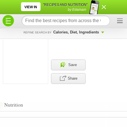
×
×
"RECIPES AND NUTRITION"
VIEW IN
by Edamam
Calories, Diet, Ingredients
REFINE SEARCH BY
Save
Share
Nutrition