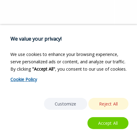
We value your privacy!
We use cookies to enhance your browsing experience,
serve personalized ads or content, and analyze our traffic.
By clicking
"Accept All"
, you consent to our use of cookies.
Cookie Policy
Customize
Reject All
Accept All