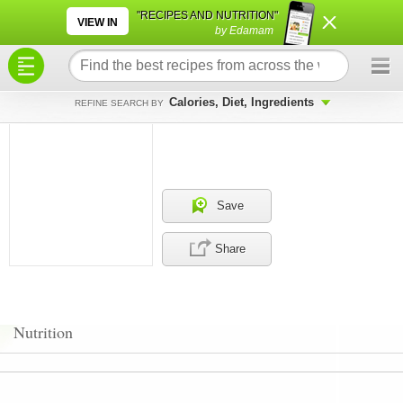
×
×
"RECIPES AND NUTRITION"
VIEW IN
by Edamam
Calories, Diet, Ingredients
REFINE SEARCH BY
Save
Share
Nutrition