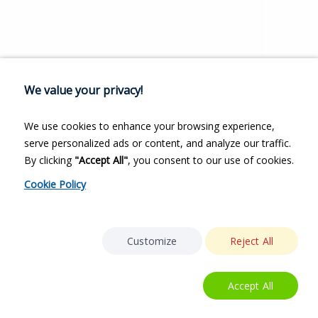
We value your privacy!
We use cookies to enhance your browsing experience,
serve personalized ads or content, and analyze our traffic.
By clicking
"Accept All"
, you consent to our use of cookies.
Cookie Policy
Customize
Reject All
Accept All