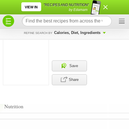
×
×
"RECIPES AND NUTRITION"
VIEW IN
by Edamam
Calories, Diet, Ingredients
REFINE SEARCH BY
Save
Share
Nutrition