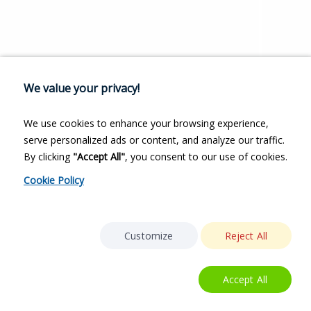
We value your privacy!
We use cookies to enhance your browsing experience,
serve personalized ads or content, and analyze our traffic.
By clicking
"Accept All"
, you consent to our use of cookies.
Cookie Policy
Customize
Reject All
Accept All