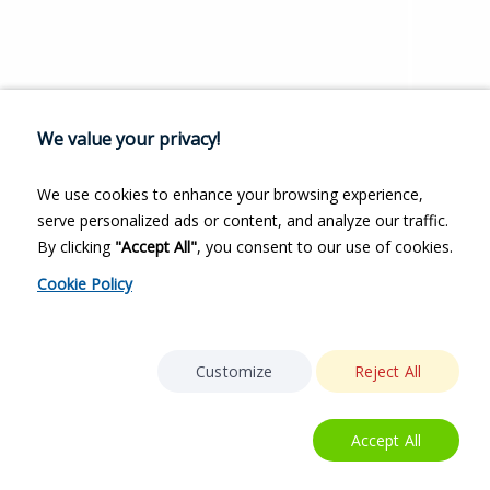
We value your privacy!
We use cookies to enhance your browsing experience,
serve personalized ads or content, and analyze our traffic.
By clicking
"Accept All"
, you consent to our use of cookies.
Cookie Policy
Customize
Reject All
Accept All