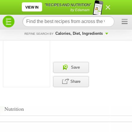
×
×
"RECIPES AND NUTRITION"
VIEW IN
by Edamam
Calories, Diet, Ingredients
REFINE SEARCH BY
Save
Share
Nutrition