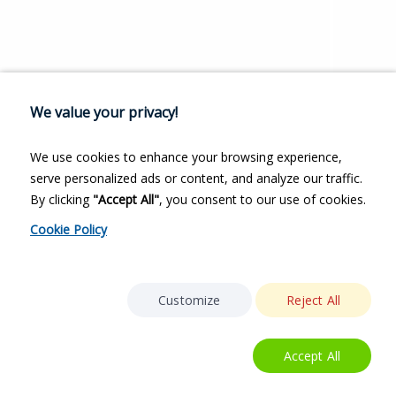
We value your privacy!
We use cookies to enhance your browsing experience,
serve personalized ads or content, and analyze our traffic.
By clicking
"Accept All"
, you consent to our use of cookies.
Cookie Policy
Customize
Reject All
Accept All