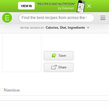
×
×
"RECIPES AND NUTRITION"
VIEW IN
by Edamam
Calories, Diet, Ingredients
REFINE SEARCH BY
Save
Share
Nutrition