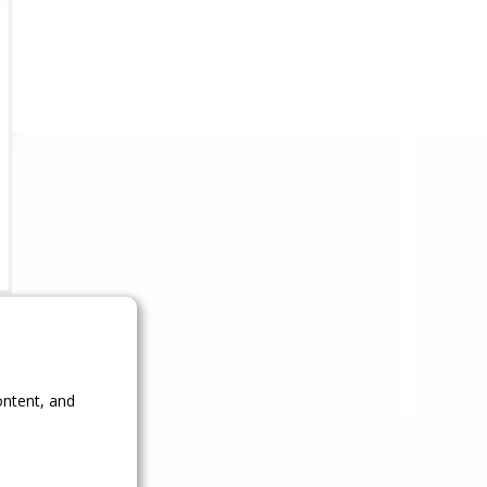
ontent, and