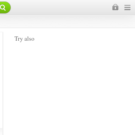
×
Try also