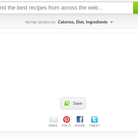
Calories, Diet, Ingredients
REFINE SEARCH BY
Save
EMAIL
PIN IT
SHARE
TWEET