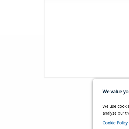
We value you
We use cookie
analyze our tra
Cookie Policy