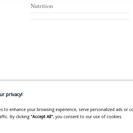
Nutrition
r privacy!
s to enhance your browsing experience, serve personalized ads or c
ffic. By clicking
"Accept All"
, you consent to our use of cookies.