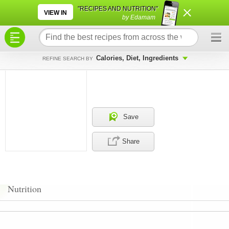
×
×
"RECIPES AND NUTRITION"
VIEW IN
by Edamam
Calories, Diet, Ingredients
REFINE SEARCH BY
Save
Share
Nutrition