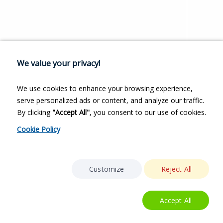
We value your privacy!
We use cookies to enhance your browsing experience,
serve personalized ads or content, and analyze our traffic.
By clicking
"Accept All"
, you consent to our use of cookies.
Cookie Policy
Customize
Reject All
Accept All