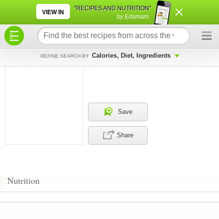
×
×
"RECIPES AND NUTRITION"
VIEW IN
by Edamam
Calories, Diet, Ingredients
REFINE SEARCH BY
Save
Share
Nutrition