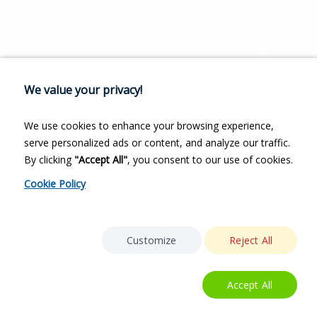
We value your privacy!
We use cookies to enhance your browsing experience,
serve personalized ads or content, and analyze our traffic.
By clicking
"Accept All"
, you consent to our use of cookies.
Cookie Policy
Customize
Reject All
Accept All