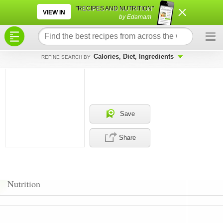
×
×
"RECIPES AND NUTRITION"
VIEW IN
by Edamam
Calories, Diet, Ingredients
REFINE SEARCH BY
Save
Share
Nutrition