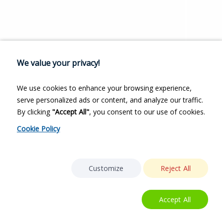
We value your privacy!
We use cookies to enhance your browsing experience,
serve personalized ads or content, and analyze our traffic.
By clicking
"Accept All"
, you consent to our use of cookies.
Cookie Policy
Customize
Reject All
Accept All