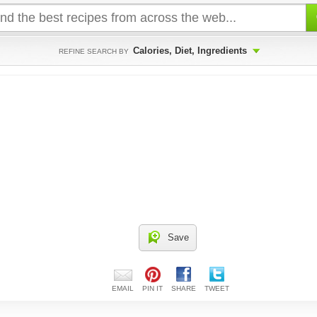
Calories, Diet, Ingredients
REFINE SEARCH BY
Save
EMAIL
PIN IT
SHARE
TWEET