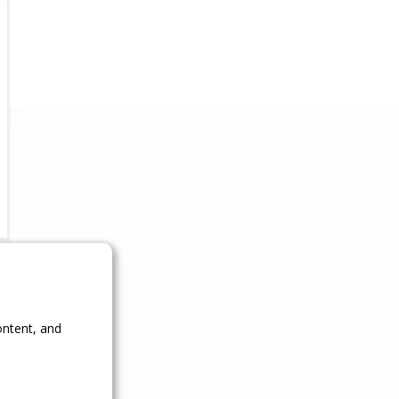
ontent, and