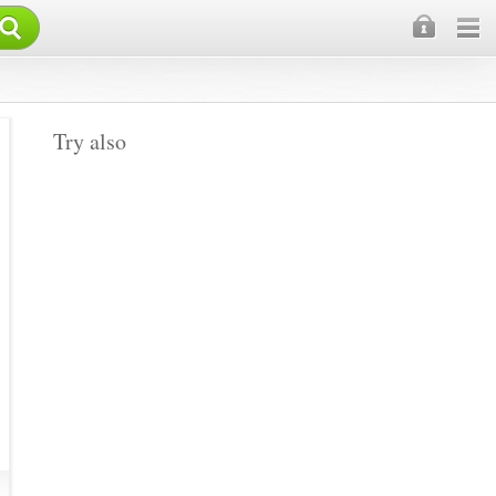
×
Try also