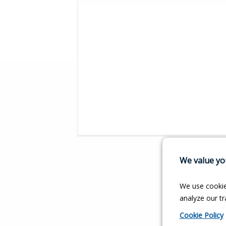
We value you
We use cookie
analyze our tra
Cookie Policy