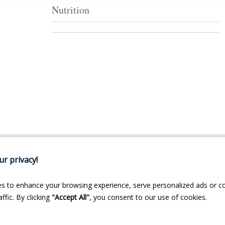
Nutrition
r privacy!
s to enhance your browsing experience, serve personalized ads or c
ffic. By clicking
"Accept All"
, you consent to our use of cookies.