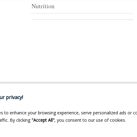
Nutrition
r privacy!
s to enhance your browsing experience, serve personalized ads or c
ffic. By clicking
"Accept All"
, you consent to our use of cookies.