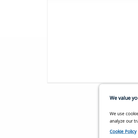
We value you
We use cookie
analyze our tra
Cookie Policy