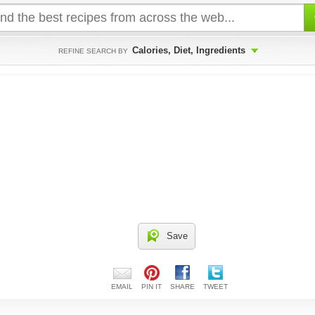
Calories, Diet, Ingredients
REFINE SEARCH BY
Save
EMAIL
PIN IT
SHARE
TWEET