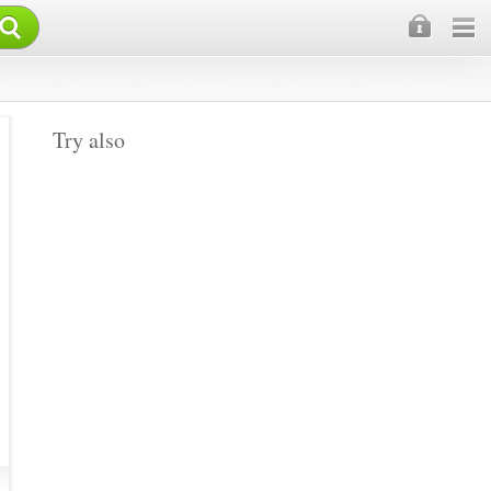
×
Try also