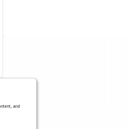
ontent, and