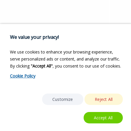
We value your privacy!
We use cookies to enhance your browsing experience,
serve personalized ads or content, and analyze our traffic.
By clicking
"Accept All"
, you consent to our use of cookies.
Cookie Policy
Customize
Reject All
Accept All