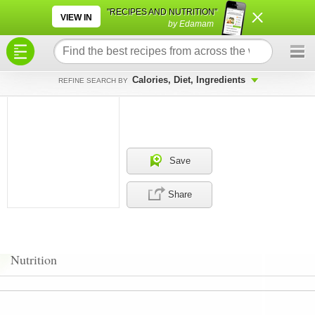
×
×
"RECIPES AND NUTRITION"
VIEW IN
by Edamam
Calories, Diet, Ingredients
REFINE SEARCH BY
Save
Share
Nutrition