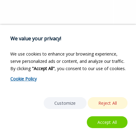
We value your privacy!
We use cookies to enhance your browsing experience,
serve personalized ads or content, and analyze our traffic.
By clicking
"Accept All"
, you consent to our use of cookies.
Cookie Policy
Customize
Reject All
Accept All