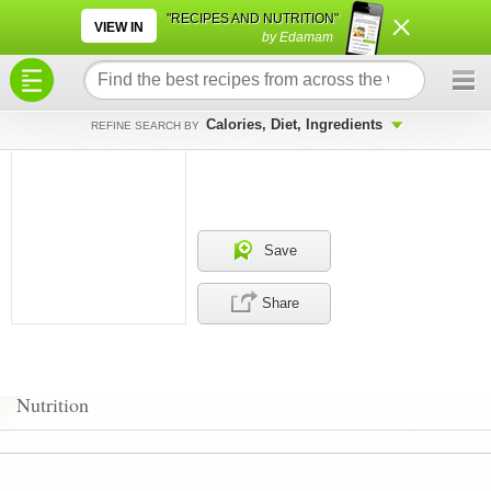
×
×
"RECIPES AND NUTRITION"
VIEW IN
by Edamam
Calories, Diet, Ingredients
REFINE SEARCH BY
Save
Share
Nutrition