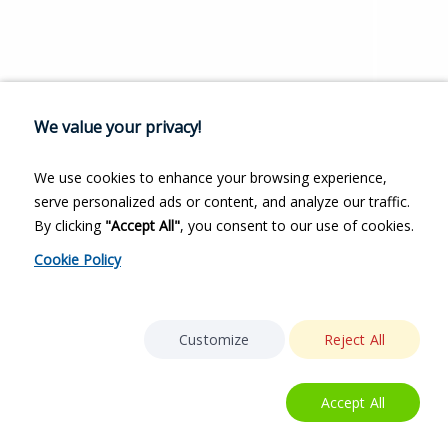
We value your privacy!
We use cookies to enhance your browsing experience,
serve personalized ads or content, and analyze our traffic.
By clicking
"Accept All"
, you consent to our use of cookies.
Cookie Policy
Customize
Reject All
Accept All