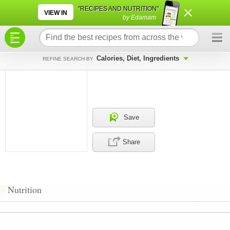
×
×
"RECIPES AND NUTRITION"
VIEW IN
by Edamam
Calories, Diet, Ingredients
REFINE SEARCH BY
Save
Share
Nutrition