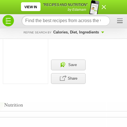
×
×
"RECIPES AND NUTRITION"
VIEW IN
by Edamam
Calories, Diet, Ingredients
REFINE SEARCH BY
Save
Share
Nutrition