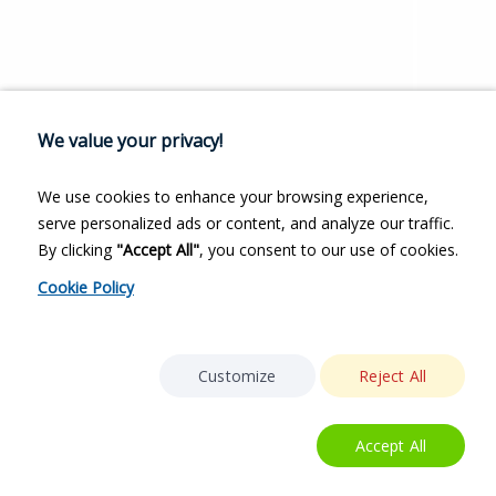
We value your privacy!
We use cookies to enhance your browsing experience,
serve personalized ads or content, and analyze our traffic.
By clicking
"Accept All"
, you consent to our use of cookies.
Cookie Policy
Customize
Reject All
Accept All