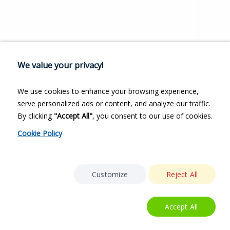
We value your privacy!
We use cookies to enhance your browsing experience,
serve personalized ads or content, and analyze our traffic.
By clicking
"Accept All"
, you consent to our use of cookies.
Cookie Policy
Customize
Reject All
Accept All