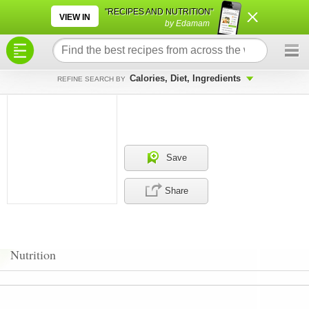
×
×
"RECIPES AND NUTRITION"
VIEW IN
by Edamam
Calories, Diet, Ingredients
REFINE SEARCH BY
Save
Share
Nutrition