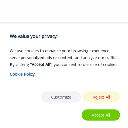
We value your privacy!
We use cookies to enhance your browsing experience,
serve personalized ads or content, and analyze our traffic.
By clicking
"Accept All"
, you consent to our use of cookies.
Cookie Policy
Customize
Reject All
Accept All