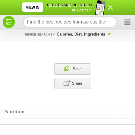
×
×
"RECIPES AND NUTRITION"
VIEW IN
by Edamam
Calories, Diet, Ingredients
REFINE SEARCH BY
Save
Share
Nutrition