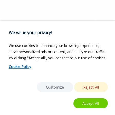
We value your privacy!
We use cookies to enhance your browsing experience,
serve personalized ads or content, and analyze our traffic.
By clicking
"Accept All"
, you consent to our use of cookies.
Cookie Policy
Customize
Reject All
Accept All