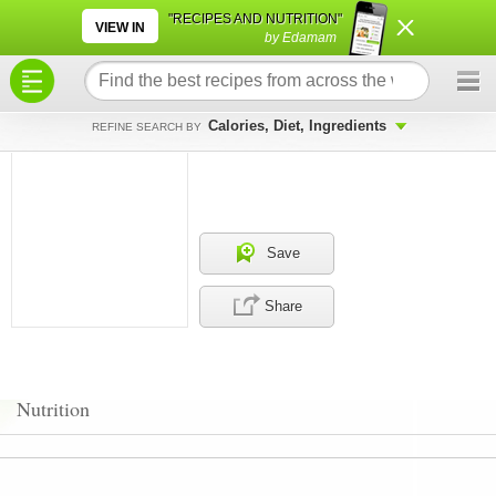
×
×
"RECIPES AND NUTRITION"
VIEW IN
by Edamam
Calories, Diet, Ingredients
REFINE SEARCH BY
Save
Share
Nutrition