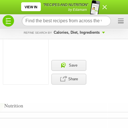
×
×
"RECIPES AND NUTRITION"
VIEW IN
by Edamam
Calories, Diet, Ingredients
REFINE SEARCH BY
Save
Share
Nutrition