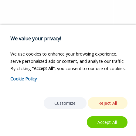
We value your privacy!
We use cookies to enhance your browsing experience,
serve personalized ads or content, and analyze our traffic.
By clicking
"Accept All"
, you consent to our use of cookies.
Cookie Policy
Customize
Reject All
Accept All