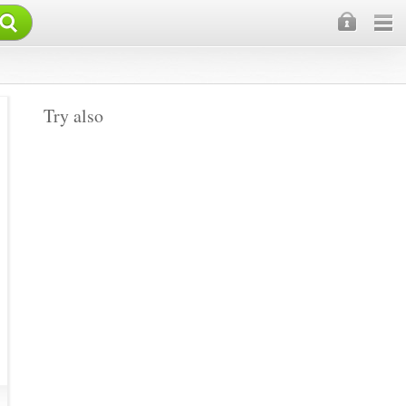
×
Try also