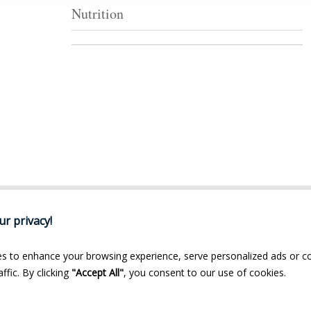
Nutrition
r privacy!
s to enhance your browsing experience, serve personalized ads or c
ffic. By clicking
"Accept All"
, you consent to our use of cookies.