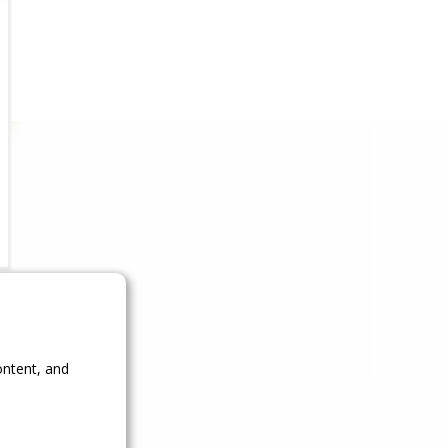
ontent, and