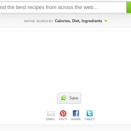
Calories, Diet, Ingredients
REFINE SEARCH BY
Save
EMAIL
PIN IT
SHARE
TWEET