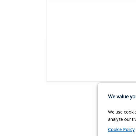
We value you
We use cookie
analyze our tra
Cookie Policy