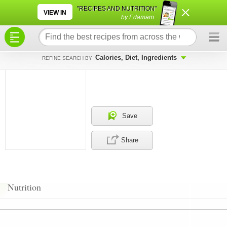
×
×
"RECIPES AND NUTRITION"
VIEW IN
by Edamam
Calories, Diet, Ingredients
REFINE SEARCH BY
Save
Share
Nutrition