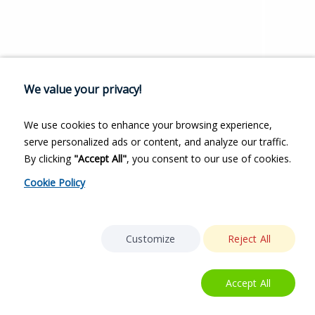
We value your privacy!
We use cookies to enhance your browsing experience,
serve personalized ads or content, and analyze our traffic.
By clicking
"Accept All"
, you consent to our use of cookies.
Cookie Policy
Customize
Reject All
Accept All