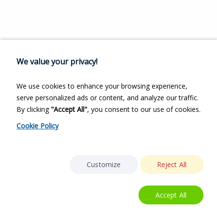
We value your privacy!
We use cookies to enhance your browsing experience,
serve personalized ads or content, and analyze our traffic.
By clicking
"Accept All"
, you consent to our use of cookies.
Cookie Policy
Customize
Reject All
Accept All