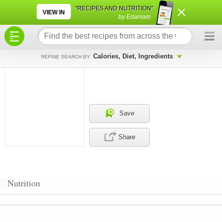
×
×
"RECIPES AND NUTRITION"
VIEW IN
by Edamam
Calories, Diet, Ingredients
REFINE SEARCH BY
Save
Share
Nutrition