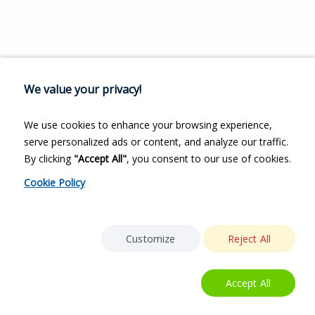
We value your privacy!
We use cookies to enhance your browsing experience,
serve personalized ads or content, and analyze our traffic.
By clicking
"Accept All"
, you consent to our use of cookies.
Cookie Policy
Customize
Reject All
Accept All