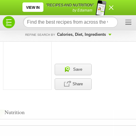
×
×
"RECIPES AND NUTRITION"
VIEW IN
by Edamam
Calories, Diet, Ingredients
REFINE SEARCH BY
Save
Share
Nutrition