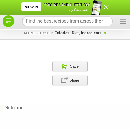
×
×
"RECIPES AND NUTRITION"
VIEW IN
by Edamam
Calories, Diet, Ingredients
REFINE SEARCH BY
Save
Share
Nutrition