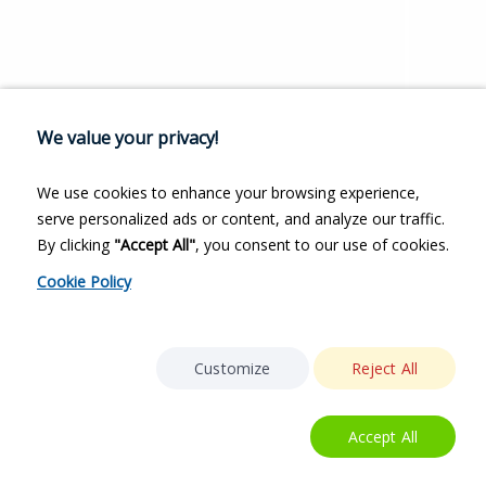
We value your privacy!
We use cookies to enhance your browsing experience,
serve personalized ads or content, and analyze our traffic.
By clicking
"Accept All"
, you consent to our use of cookies.
Cookie Policy
Customize
Reject All
Accept All