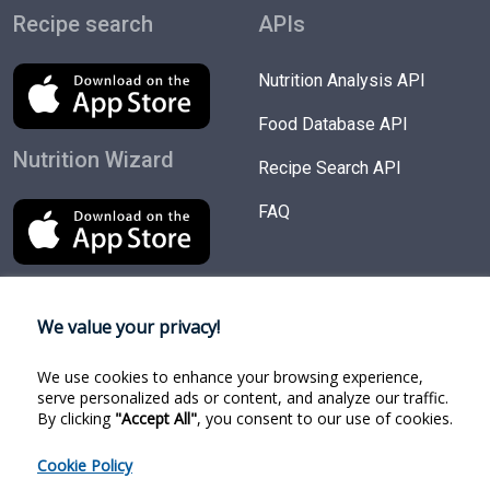
Recipe search
APIs
Nutrition Analysis API
Food Database API
Nutrition Wizard
Recipe Search API
FAQ
We value your privacy!
Try Products
Follow us
We use cookies to enhance your browsing experience,
Nutrition Wizard
Facebook
serve personalized ads or content, and analyze our traffic.
By clicking
"Accept All"
, you consent to our use of cookies.
Recipe Search
Twitter
Cookie Policy
Food Search
Linkedin