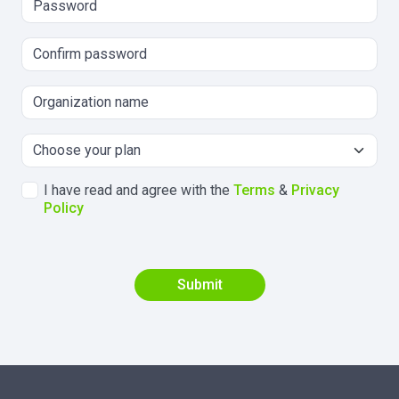
I have read and agree with the
Terms
&
Privacy
Policy
Submit