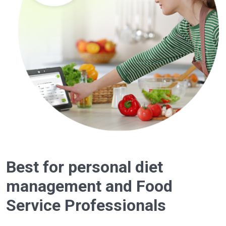
Best for personal diet
management and Food
Service Professionals