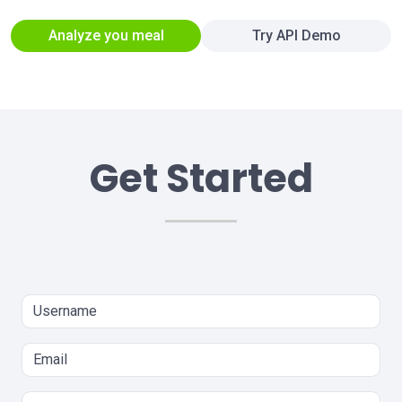
Analyze you meal
Try API Demo
Get Started