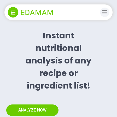
Instant
nutritional
analysis of any
recipe or
ingredient list!
ANALYZE NOW