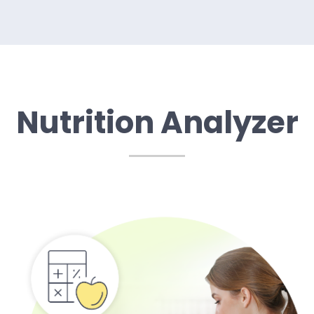
Nutrition Analyzer