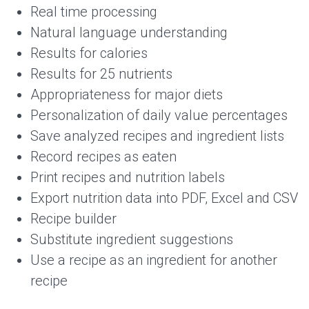
Real time processing
Natural language understanding
Results for calories
Results for 25 nutrients
Appropriateness for major diets
Personalization of daily value percentages
Save analyzed recipes and ingredient lists
Record recipes as eaten
Print recipes and nutrition labels
Export nutrition data into PDF, Excel and CSV
Recipe builder
Substitute ingredient suggestions
Use a recipe as an ingredient for another
recipe