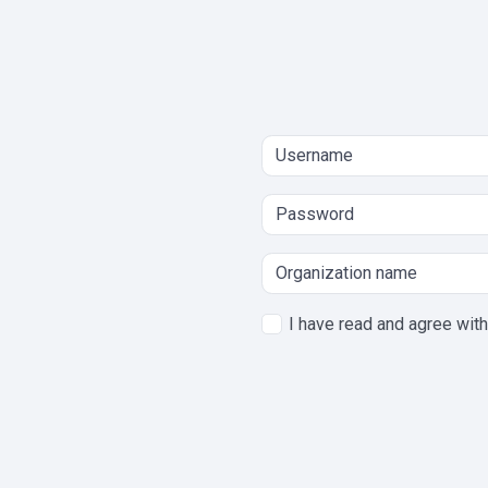
I have read and agree wit