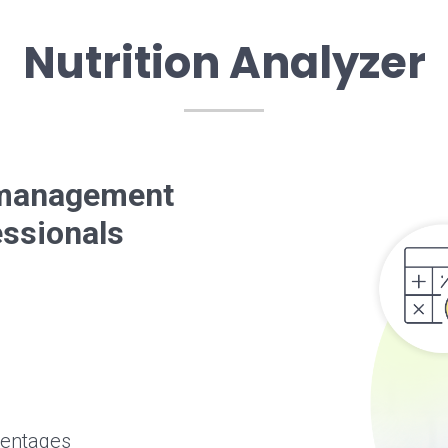
Nutrition Analyzer
t management
essionals
centages