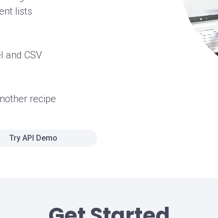
nt lists
el and CSV
another recipe
Try API Demo
Get Started