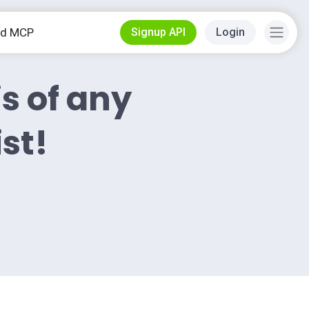
od MCP
Signup API
Login
is of any
ist!