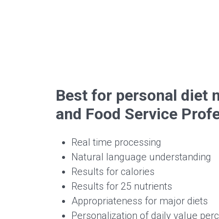
Best for personal die
and Food Service Prof
Real time processing
Natural language understanding
Results for calories
Results for 25 nutrients
Appropriateness for major diets
Personalization of daily value per