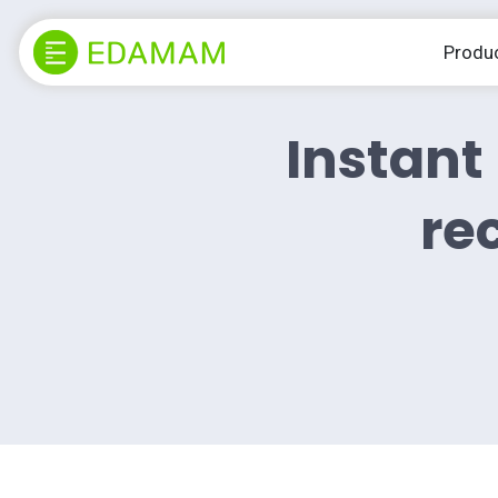
Produ
Instant 
rec