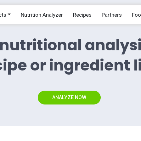
cts
Nutrition Analyzer
Recipes
Partners
Fo
nutritional analys
ipe or ingredient l
ANALYZE NOW