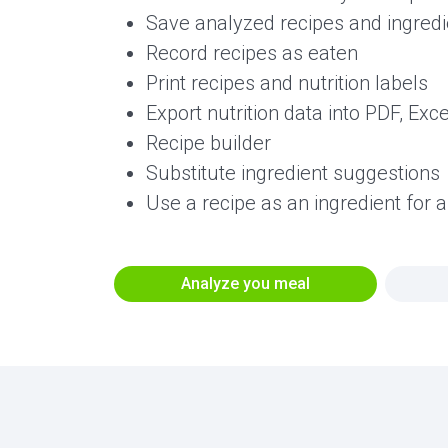
Save analyzed recipes and ingredie
Record recipes as eaten
Print recipes and nutrition labels
Export nutrition data into PDF, Exc
Recipe builder
Substitute ingredient suggestions
Use a recipe as an ingredient for 
Analyze you meal