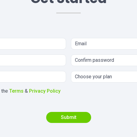
h the
Terms
&
Privacy Policy
Submit