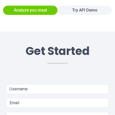
Analyze you meal
Try API Demo
Get Started