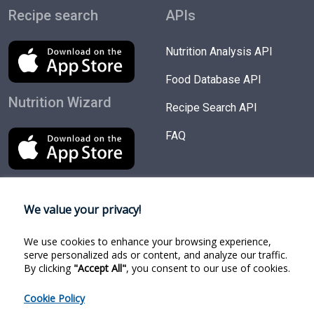
Recipe search
APIs
Nutrition Analysis API
Food Database API
Nutrition Wizard
Recipe Search API
FAQ
We value your privacy!
Try Products
Follow us
We use cookies to enhance your browsing experience,
Nutrition Wizard
Facebook
serve personalized ads or content, and analyze our traffic.
By clicking
"Accept All"
, you consent to our use of cookies.
Recipe Search
Twitter
Cookie Policy
Food Search
Linkedin