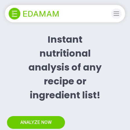
Instant
nutritional
analysis of any
recipe or
ingredient list!
ANALYZE NOW