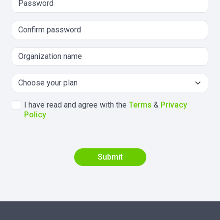
I have read and agree with the
Terms
&
Privacy
Policy
Submit