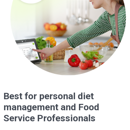
Best for personal diet
management and Food
Service Professionals