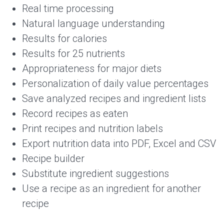
Real time processing
Natural language understanding
Results for calories
Results for 25 nutrients
Appropriateness for major diets
Personalization of daily value percentages
Save analyzed recipes and ingredient lists
Record recipes as eaten
Print recipes and nutrition labels
Export nutrition data into PDF, Excel and CSV
Recipe builder
Substitute ingredient suggestions
Use a recipe as an ingredient for another
recipe