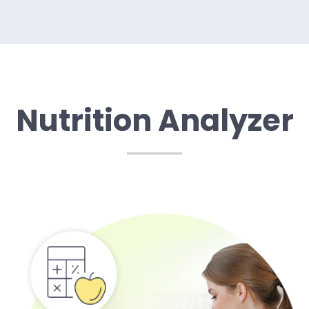
Nutrition Analyzer