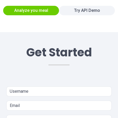
Analyze you meal
Try API Demo
Get Started