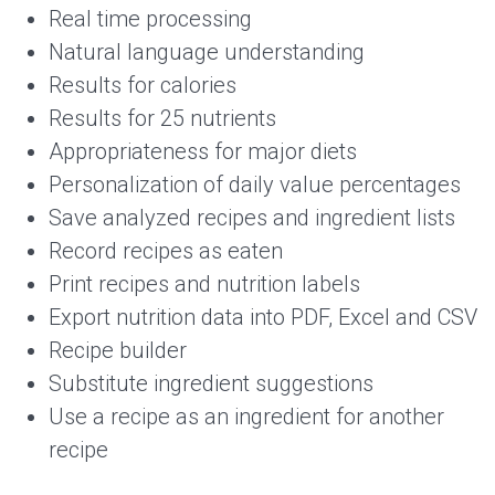
Real time processing
Natural language understanding
Results for calories
Results for 25 nutrients
Appropriateness for major diets
Personalization of daily value percentages
Save analyzed recipes and ingredient lists
Record recipes as eaten
Print recipes and nutrition labels
Export nutrition data into PDF, Excel and CSV
Recipe builder
Substitute ingredient suggestions
Use a recipe as an ingredient for another
recipe