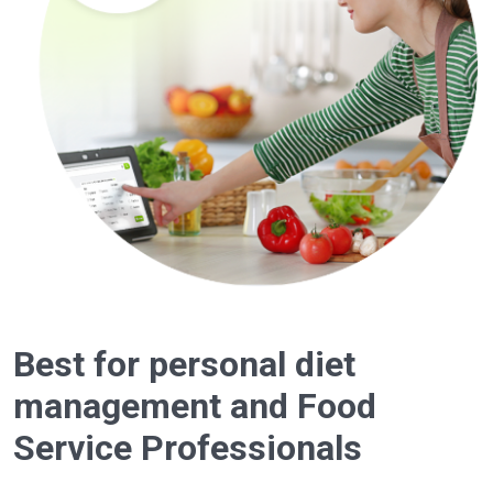
Best for personal diet
management and Food
Service Professionals