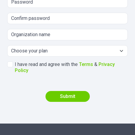
I have read and agree with the
Terms
&
Privacy
Policy
Submit