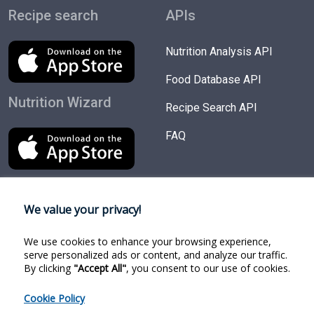
Recipe search
APIs
Nutrition Analysis API
Food Database API
Nutrition Wizard
Recipe Search API
FAQ
We value your privacy!
Try Products
Follow us
We use cookies to enhance your browsing experience,
Nutrition Wizard
Facebook
serve personalized ads or content, and analyze our traffic.
By clicking
"Accept All"
, you consent to our use of cookies.
Recipe Search
Twitter
Cookie Policy
Food Search
Linkedin