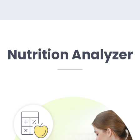
Nutrition Analyzer