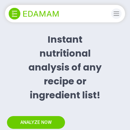
Instant
nutritional
analysis of any
recipe or
ingredient list!
ANALYZE NOW