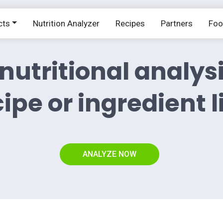
cts
Nutrition Analyzer
Recipes
Partners
Fo
nutritional analys
ipe or ingredient l
ANALYZE NOW