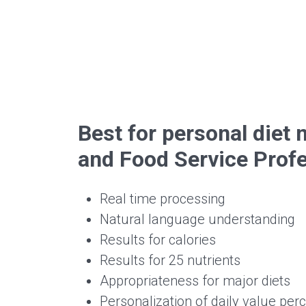
Best for personal die
and Food Service Prof
Real time processing
Natural language understanding
Results for calories
Results for 25 nutrients
Appropriateness for major diets
Personalization of daily value per