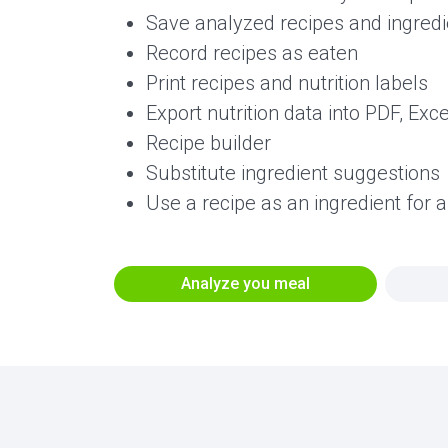
Save analyzed recipes and ingredie
Record recipes as eaten
Print recipes and nutrition labels
Export nutrition data into PDF, Exc
Recipe builder
Substitute ingredient suggestions
Use a recipe as an ingredient for 
Analyze you meal