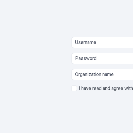
I have read and agree wit