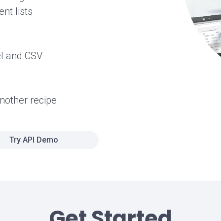
nt lists
el and CSV
another recipe
Try API Demo
Get Started