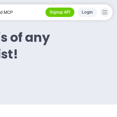
od MCP
Signup API
Login
is of any
ist!