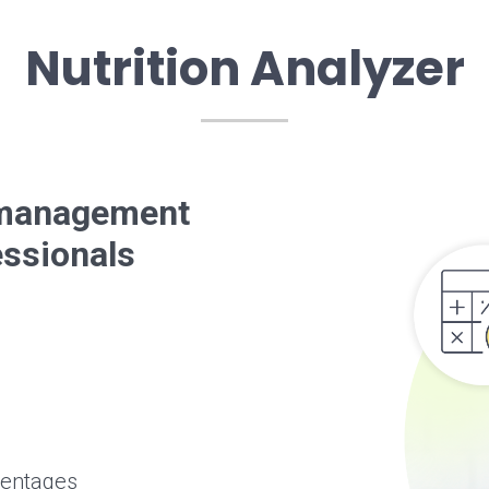
Nutrition Analyzer
t management
essionals
centages