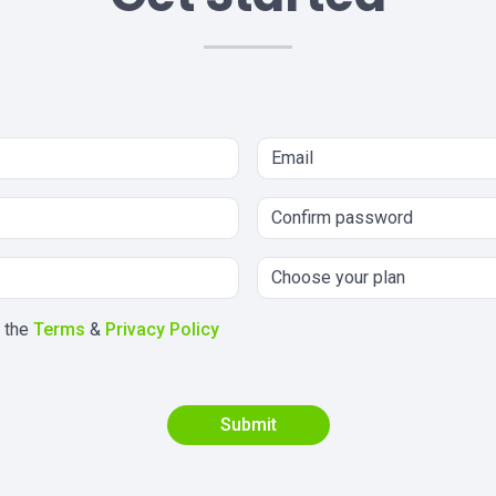
h the
Terms
&
Privacy Policy
Submit