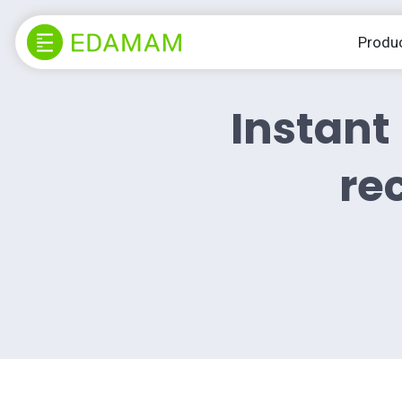
Produ
Instant 
rec