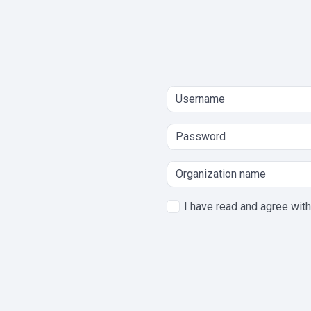
I have read and agree wit