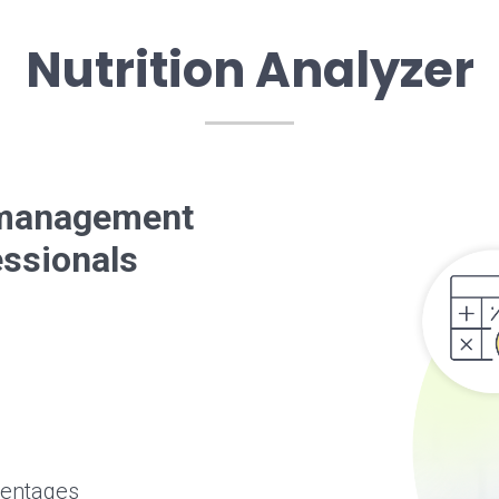
Nutrition Analyzer
t management
essionals
centages