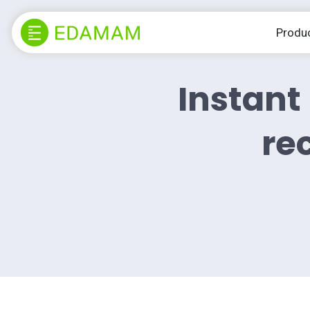
Produ
Instant 
rec