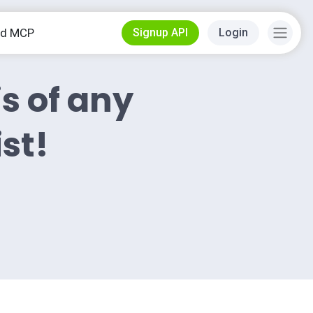
od MCP
Signup API
Login
is of any
ist!