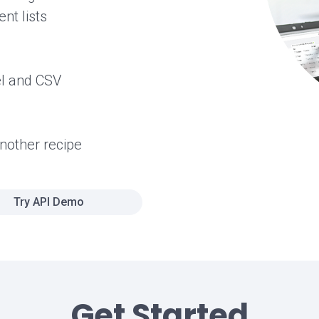
nt lists
el and CSV
another recipe
Try API Demo
Get Started