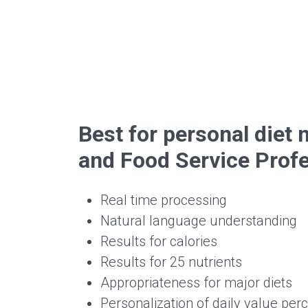
Best for personal die
and Food Service Prof
Real time processing
Natural language understanding
Results for calories
Results for 25 nutrients
Appropriateness for major diets
Personalization of daily value per