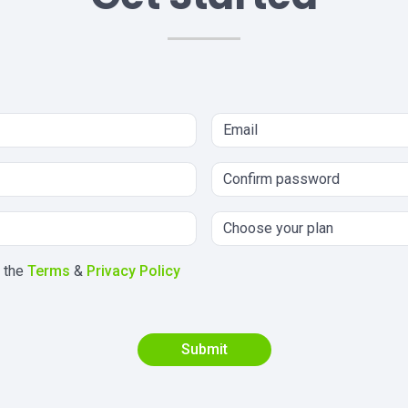
h the
Terms
&
Privacy Policy
Submit