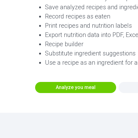
Save analyzed recipes and ingredie
Record recipes as eaten
Print recipes and nutrition labels
Export nutrition data into PDF, Exc
Recipe builder
Substitute ingredient suggestions
Use a recipe as an ingredient for 
Analyze you meal