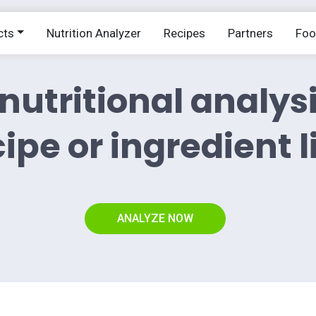
cts
Nutrition Analyzer
Recipes
Partners
Fo
nutritional analys
ipe or ingredient l
ANALYZE NOW