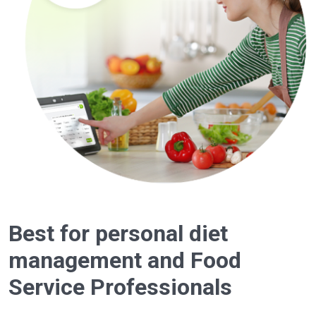
Best for personal diet
management and Food
Service Professionals