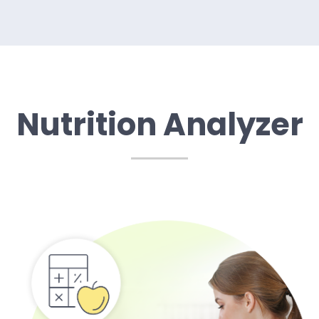
Nutrition Analyzer