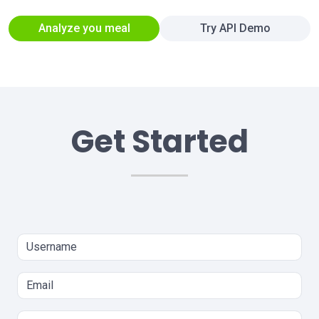
Analyze you meal
Try API Demo
Get Started