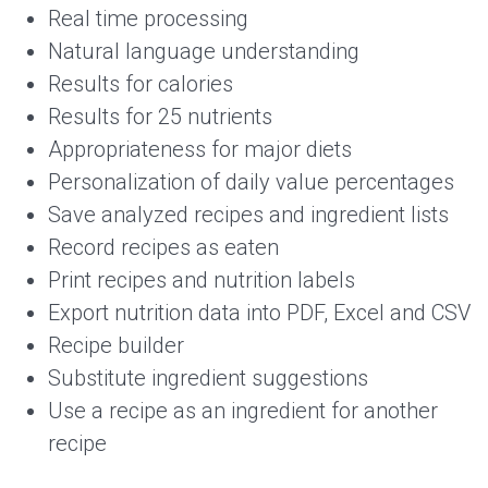
Real time processing
Natural language understanding
Results for calories
Results for 25 nutrients
Appropriateness for major diets
Personalization of daily value percentages
Save analyzed recipes and ingredient lists
Record recipes as eaten
Print recipes and nutrition labels
Export nutrition data into PDF, Excel and CSV
Recipe builder
Substitute ingredient suggestions
Use a recipe as an ingredient for another
recipe