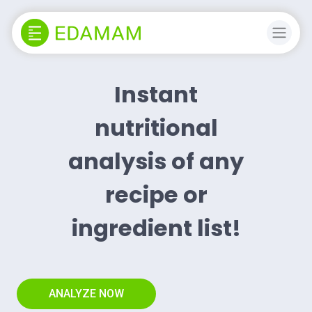
Instant
nutritional
analysis of any
recipe or
ingredient list!
ANALYZE NOW