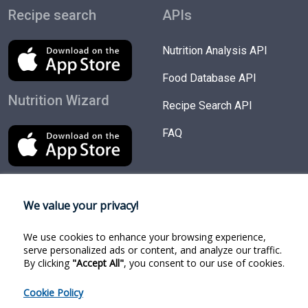
Recipe search
APIs
Nutrition Analysis API
Food Database API
Nutrition Wizard
Recipe Search API
FAQ
We value your privacy!
Try Products
Follow us
We use cookies to enhance your browsing experience,
Nutrition Wizard
Facebook
serve personalized ads or content, and analyze our traffic.
By clicking
"Accept All"
, you consent to our use of cookies.
Recipe Search
Twitter
Cookie Policy
Food Search
Linkedin