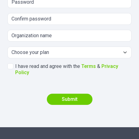
I have read and agree with the
Terms
&
Privacy
Policy
Submit