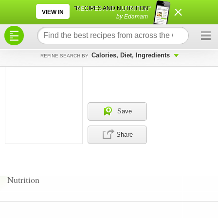
×
×
"RECIPES AND NUTRITION"
VIEW IN
by Edamam
Calories, Diet, Ingredients
REFINE SEARCH BY
Save
Share
Nutrition