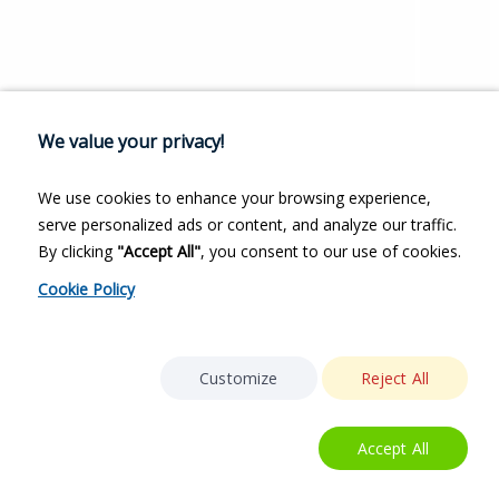
We value your privacy!
We use cookies to enhance your browsing experience,
serve personalized ads or content, and analyze our traffic.
By clicking
"Accept All"
, you consent to our use of cookies.
Cookie Policy
Customize
Reject All
Accept All