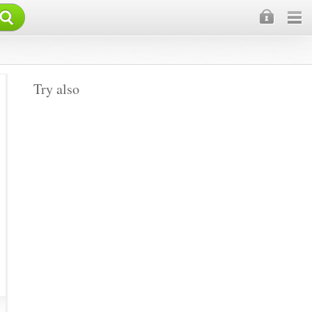
×
Try also