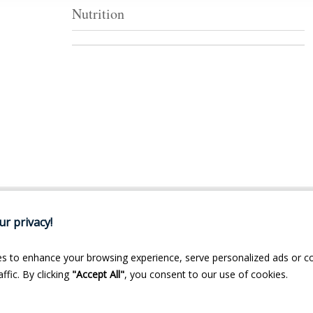
Nutrition
r privacy!
s to enhance your browsing experience, serve personalized ads or c
ffic. By clicking
"Accept All"
, you consent to our use of cookies.