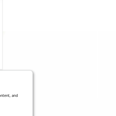
ontent, and