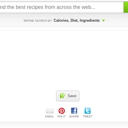
Calories, Diet, Ingredients
REFINE SEARCH BY
Save
EMAIL
PIN IT
SHARE
TWEET