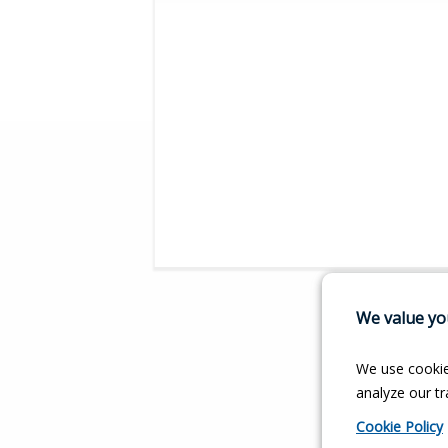
We value you
We use cookie
analyze our tra
Cookie Policy