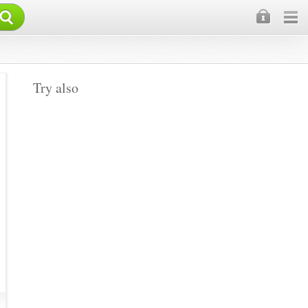
×
Try also