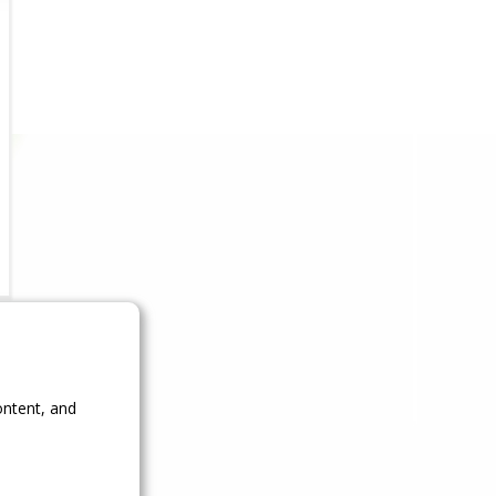
ontent, and