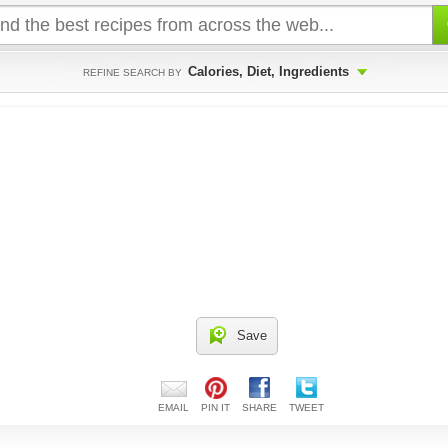
Calories, Diet, Ingredients
REFINE SEARCH BY
Save
EMAIL
PIN IT
SHARE
TWEET