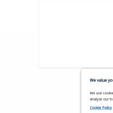
We value you
We use cookie
analyze our tra
Cookie Policy