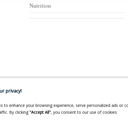
Nutrition
r privacy!
s to enhance your browsing experience, serve personalized ads or c
ffic. By clicking
"Accept All"
, you consent to our use of cookies.