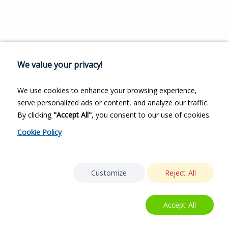
We value your privacy!
We use cookies to enhance your browsing experience,
serve personalized ads or content, and analyze our traffic.
By clicking
"Accept All"
, you consent to our use of cookies.
Cookie Policy
Customize
Reject All
Accept All