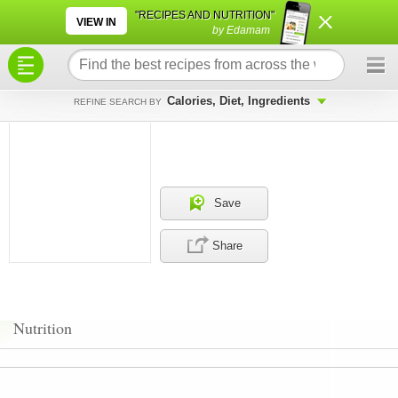
×
×
"RECIPES AND NUTRITION"
VIEW IN
by Edamam
Calories, Diet, Ingredients
REFINE SEARCH BY
Save
Share
Nutrition