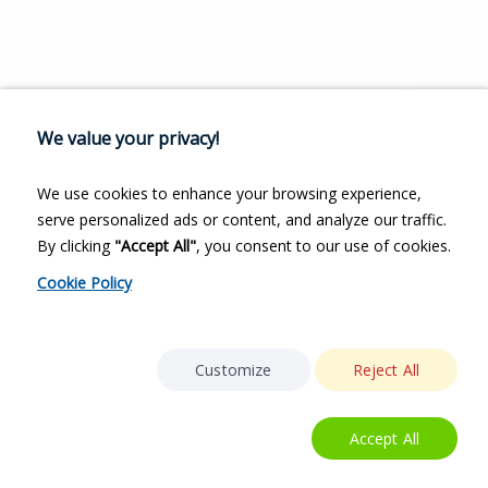
We value your privacy!
We use cookies to enhance your browsing experience,
serve personalized ads or content, and analyze our traffic.
By clicking
"Accept All"
, you consent to our use of cookies.
Cookie Policy
Customize
Reject All
Accept All