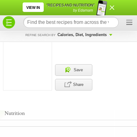
×
×
"RECIPES AND NUTRITION"
VIEW IN
by Edamam
Calories, Diet, Ingredients
REFINE SEARCH BY
Save
Share
Nutrition