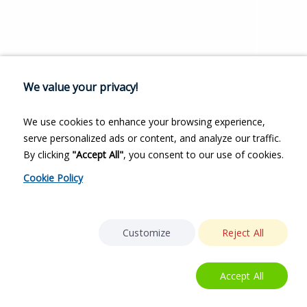
We value your privacy!
We use cookies to enhance your browsing experience,
serve personalized ads or content, and analyze our traffic.
By clicking
"Accept All"
, you consent to our use of cookies.
Cookie Policy
Customize
Reject All
Accept All