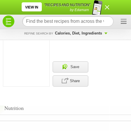
×
×
"RECIPES AND NUTRITION"
VIEW IN
by Edamam
Calories, Diet, Ingredients
REFINE SEARCH BY
Save
Share
Nutrition