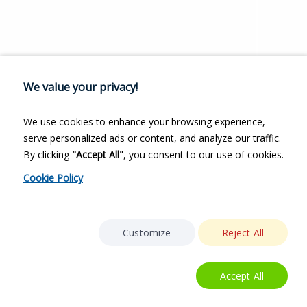
We value your privacy!
We use cookies to enhance your browsing experience,
serve personalized ads or content, and analyze our traffic.
By clicking
"Accept All"
, you consent to our use of cookies.
Cookie Policy
Customize
Reject All
Accept All