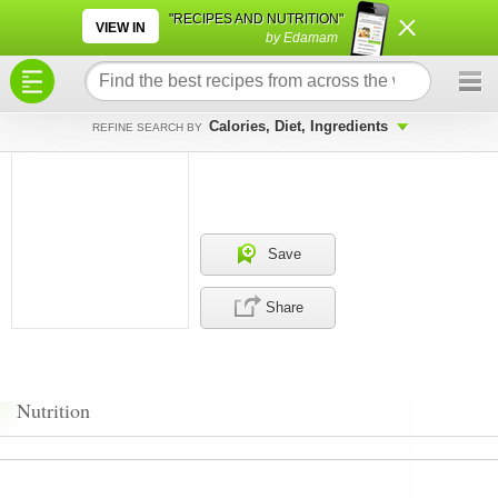
×
×
"RECIPES AND NUTRITION"
VIEW IN
by Edamam
Calories, Diet, Ingredients
REFINE SEARCH BY
Save
Share
Nutrition