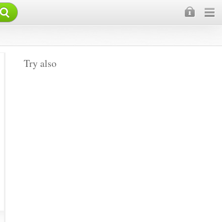
×
Try also