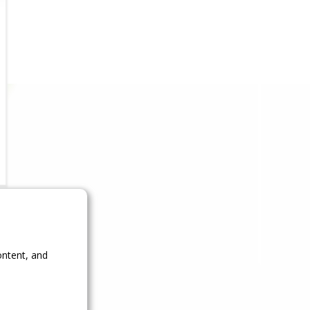
ontent, and