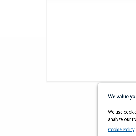
We value you
We use cookie
analyze our tra
Cookie Policy