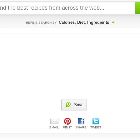
Calories, Diet, Ingredients
REFINE SEARCH BY
Save
EMAIL
PIN IT
SHARE
TWEET