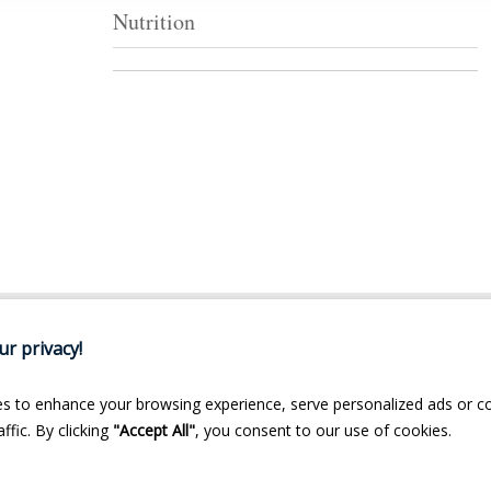
Nutrition
r privacy!
s to enhance your browsing experience, serve personalized ads or c
ffic. By clicking
"Accept All"
, you consent to our use of cookies.