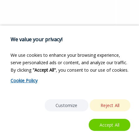
We value your privacy!
We use cookies to enhance your browsing experience,
serve personalized ads or content, and analyze our traffic.
By clicking
"Accept All"
, you consent to our use of cookies.
Cookie Policy
Customize
Reject All
Accept All