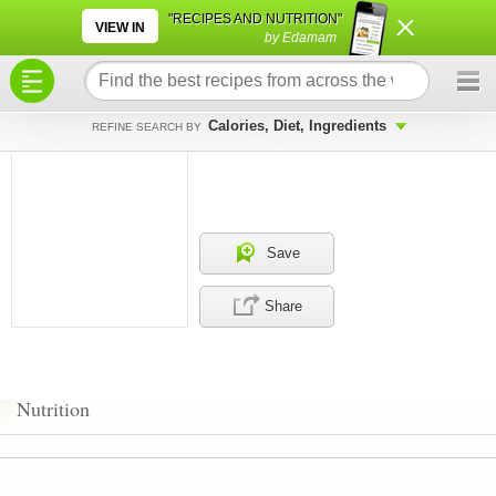
×
×
"RECIPES AND NUTRITION"
VIEW IN
by Edamam
Calories, Diet, Ingredients
REFINE SEARCH BY
Save
Share
Nutrition