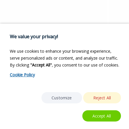
We value your privacy!
We use cookies to enhance your browsing experience,
serve personalized ads or content, and analyze our traffic.
By clicking
"Accept All"
, you consent to our use of cookies.
Cookie Policy
Customize
Reject All
Accept All