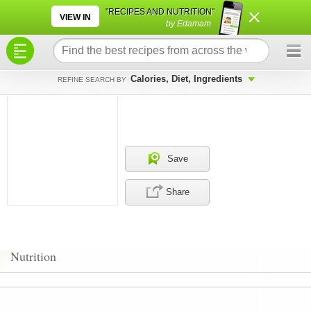
×
×
"RECIPES AND NUTRITION"
VIEW IN
by Edamam
Calories, Diet, Ingredients
REFINE SEARCH BY
Save
Share
Nutrition