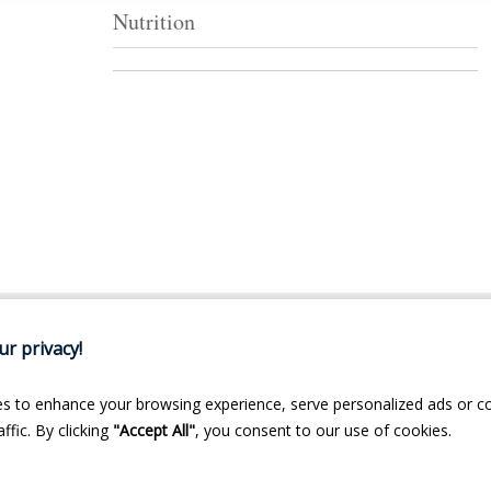
Nutrition
r privacy!
s to enhance your browsing experience, serve personalized ads or c
ffic. By clicking
"Accept All"
, you consent to our use of cookies.