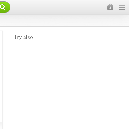
×
Try also