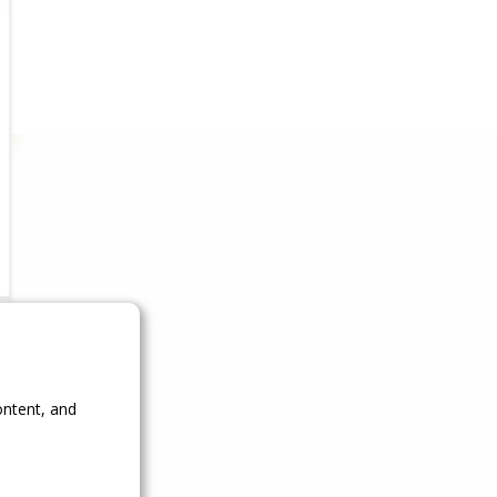
ontent, and