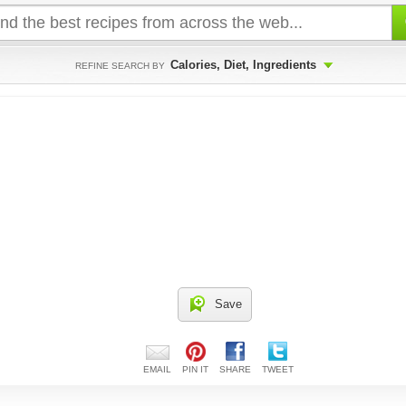
Calories, Diet, Ingredients
REFINE SEARCH BY
Save
EMAIL
PIN IT
SHARE
TWEET