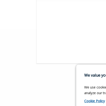
We value you
We use cookie
analyze our tra
Cookie Policy